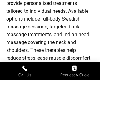
provide personalised treatments
tailored to individual needs. Available
options include full-body Swedish
massage sessions, targeted back
massage treatments, and Indian head
massage covering the neck and
shoulders. These therapies help
reduce stress, ease muscle discomfort,
and improve circulation while
encouraging relaxation. Each session
Call Us
Request A Quote
is delivered in a calm and comfortable
environment to support both physical
and mental wellbeing.
Full Body Swedish Massage £55 - 1
Hour Session
Back Massage £30 - 30 minute
session