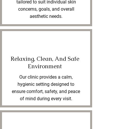
tailored to suit individual skin
concerns, goals, and overall
aesthetic needs.
Relaxing, Clean, And Safe
Environment
Our clinic provides a calm,
hygienic setting designed to
ensure comfort, safety, and peace
of mind during every visit.