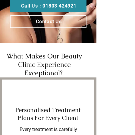
Call Us : 01803 424921
Contact Us
What Makes Our Beauty
Clinic Experience
Exceptional?
Personalised Treatment
Plans For Every Client
Every treatment is carefully