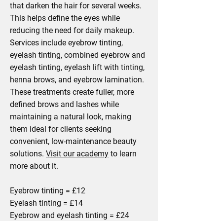
that darken the hair for several weeks.
This helps define the eyes while
reducing the need for daily makeup.
Services include eyebrow tinting,
eyelash tinting, combined eyebrow and
eyelash tinting, eyelash lift with tinting,
henna brows, and eyebrow lamination.
These treatments create fuller, more
defined brows and lashes while
maintaining a natural look, making
them ideal for clients seeking
convenient, low-maintenance beauty
solutions.
Visit our academy
to learn
more about it.
Eyebrow tinting = £12
Eyelash tinting = £14
Eyebrow and eyelash tinting = £24