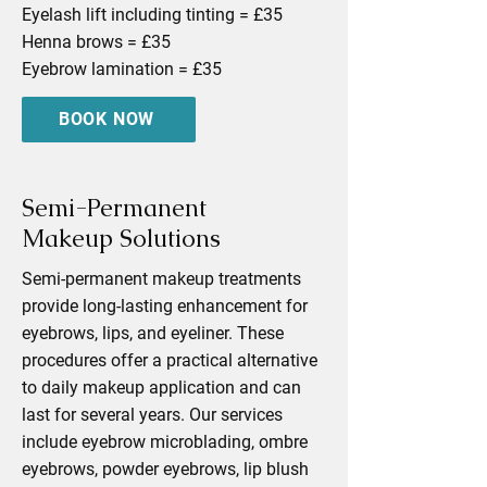
Eyelash lift including tinting = £35
Henna brows = £35
Eyebrow lamination = £35
BOOK NOW
Semi-Permanent
Makeup Solutions
Semi-permanent makeup treatments
provide long-lasting enhancement for
eyebrows, lips, and eyeliner. These
procedures offer a practical alternative
to daily makeup application and can
last for several years. Our services
include eyebrow microblading, ombre
eyebrows, powder eyebrows, lip blush