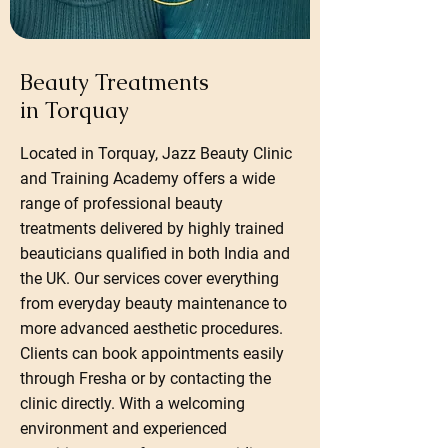
Beauty Treatments
in Torquay
Located in Torquay, Jazz Beauty Clinic
and Training Academy offers a wide
range of professional beauty
treatments delivered by highly trained
beauticians qualified in both India and
the UK. Our services cover everything
from everyday beauty maintenance to
more advanced aesthetic procedures.
Clients can book appointments easily
through Fresha or by contacting the
clinic directly. With a welcoming
environment and experienced