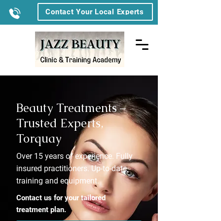
Contact Your Local Experts
Beauty Treatments –
Trusted Experts,
Torquay
Over 15 years of experience. Fully
insured practitioners. Up-to-date
training and equipment.
Contact us for your tailored
treatment plan.