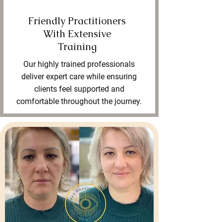
Friendly Practitioners
With Extensive
Training
Our highly trained professionals
deliver expert care while ensuring
clients feel supported and
comfortable throughout the journey.