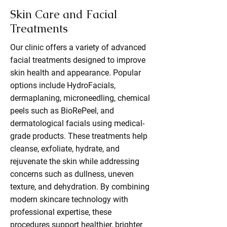
Skin Care and Facial
Treatments
Our clinic offers a variety of advanced
facial treatments designed to improve
skin health and appearance. Popular
options include HydroFacials,
dermaplaning, microneedling, chemical
peels such as BioRePeel, and
dermatological facials using medical-
grade products. These treatments help
cleanse, exfoliate, hydrate, and
rejuvenate the skin while addressing
concerns such as dullness, uneven
texture, and dehydration. By combining
modern skincare technology with
professional expertise, these
procedures support healthier, brighter