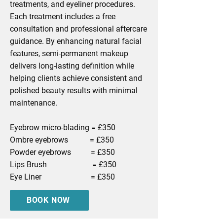
treatments, and eyeliner procedures.
Each treatment includes a free
consultation and professional aftercare
guidance. By enhancing natural facial
features, semi-permanent makeup
delivers long-lasting definition while
helping clients achieve consistent and
polished beauty results with minimal
maintenance.
Eyebrow micro-blading = £350
Ombre eyebrows = £350
Powder eyebrows = £350
Lips Brush = £350
Eye Liner = £350
BOOK NOW