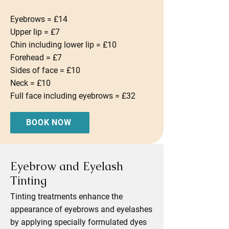
Eyebrows = £14
Upper lip = £7
Chin including lower lip = £10
Forehead = £7
Sides of face = £10
Neck = £10
Full face including eyebrows = £32
BOOK NOW
Eyebrow and Eyelash
Tinting
Tinting treatments enhance the
appearance of eyebrows and eyelashes
by applying specially formulated dyes