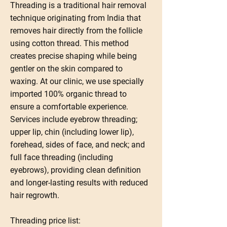
Threading is a traditional hair removal
technique originating from India that
removes hair directly from the follicle
using cotton thread. This method
creates precise shaping while being
gentler on the skin compared to
waxing. At our clinic, we use specially
imported 100% organic thread to
ensure a comfortable experience.
Services include eyebrow threading;
upper lip, chin (including lower lip),
forehead, sides of face, and neck; and
full face threading (including
eyebrows), providing clean definition
and longer-lasting results with reduced
hair regrowth.
Threading price list: