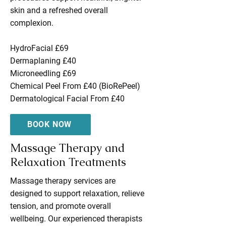
skin and a refreshed overall
complexion.
HydroFacial £69
Dermaplaning £40
Microneedling £69
Chemical Peel From £40 (BioRePeel)
Dermatological Facial From £40
BOOK NOW
Massage Therapy and
Relaxation Treatments
Massage therapy services are
designed to support relaxation, relieve
tension, and promote overall
wellbeing. Our experienced therapists