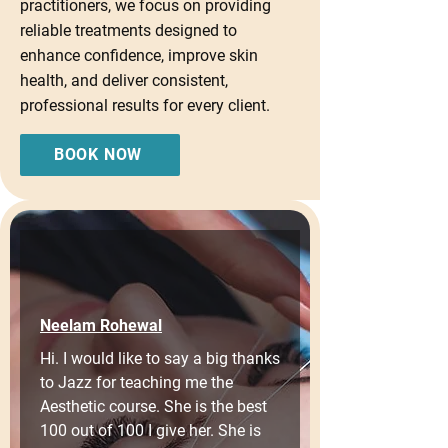
practitioners, we focus on providing
reliable treatments designed to
enhance confidence, improve skin
health, and deliver consistent,
professional results for every client.
BOOK NOW
Neelam Rohewal
Hi. I would like to say a big thanks 
to Jazz for teaching me the 
Aesthetic course. She is the best 
100 out of 100 I give her. She is 