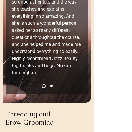
so good at her job, and the way 
she teaches and explains 
everything is so amazing. And 
she is such a wonderful person; I 
asked her so many different 
questions throughout the course, 
and she helped me and made me 
understand everything so easily. 
Highly recommend Jazz Beauty. 
Big thanks and hugs, Neelam 
Birmingham.
Threading and
Brow Grooming