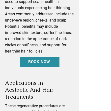
used to support scalp health in
individuals experiencing hair thinning.
Areas commonly addressed include the
under-eye region, cheeks, and scalp.
Potential benefits may include
improved skin texture, softer fine lines,
reduction in the appearance of dark
circles or puffiness, and support for
healthier hair follicles.
BOOK NOW
Applications In
Aesthetic And Hair
Treatments
These regenerative procedures are