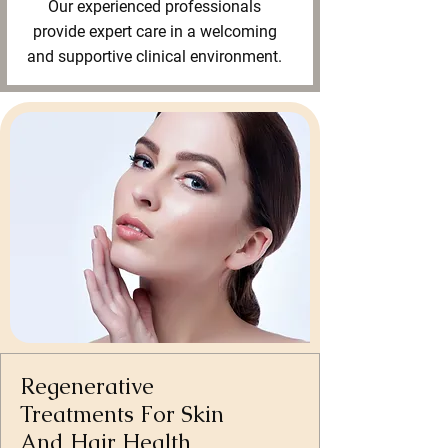
Our experienced professionals
provide expert care in a welcoming
and supportive clinical environment.
Regenerative
Treatments For Skin
And Hair Health