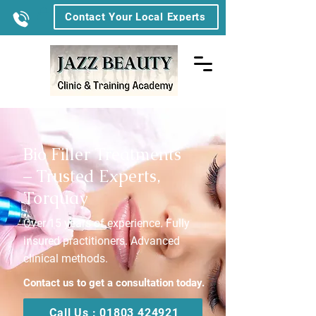
Contact Your Local Experts
Bio Filler Treatments
– Trusted Experts,
Torquay
Over 15 years of experience. Fully
insured practitioners. Advanced
clinical methods.
Contact us to get a consultation today.
Call Us : 01803 424921