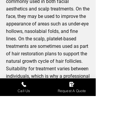
commonly used in both facial
aesthetics and scalp treatments. On the
face, they may be used to improve the
appearance of areas such as under-eye
hollows, nasolabial folds, and fine
lines. On the scalp, platelet-based
treatments are sometimes used as part
of hair restoration plans to support the
natural growth cycle of hair follicles.
Suitability for treatment varies between
individuals, which is why a professional
consultation is important before any
procedure is performed.
Call Us
Request A Quote
BOOK NOW
Treatment Course And