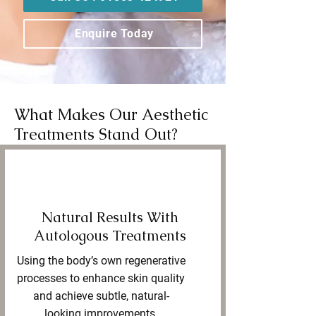
Enquire Today
What Makes Our Aesthetic
Treatments Stand Out?
Natural Results With
Autologous Treatments
Using the body’s own regenerative
processes to enhance skin quality
and achieve subtle, natural-
looking improvements.