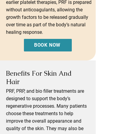
earlier platelet therapies, PRF is prepared
without anticoagulants, allowing the
growth factors to be released gradually
over time as part of the body’s natural
healing response.
BOOK NOW
Benefits For Skin And
Hair
PRF, PRP, and bio filler treatments are
designed to support the body’s
regenerative processes. Many patients
choose these treatments to help
improve the overall appearance and
quality of the skin. They may also be