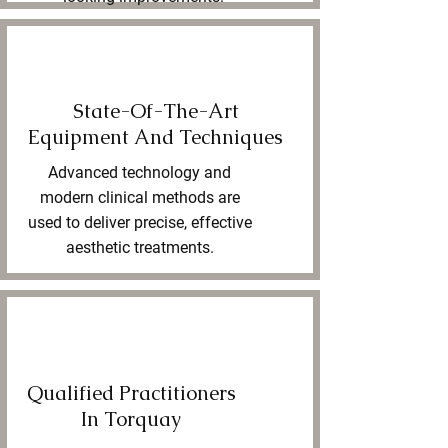
State-Of-The-Art
Equipment And Techniques
Advanced technology and
modern clinical methods are
used to deliver precise, effective
aesthetic treatments.
Qualified Practitioners
In Torquay