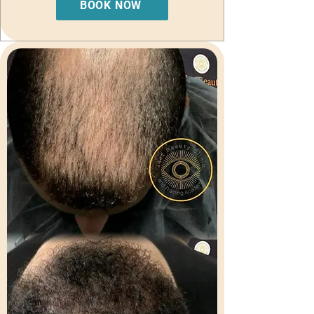
BOOK NOW