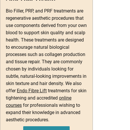
Bio Filler, PRP, and PRF treatments are
regenerative aesthetic procedures that
use components derived from your own
blood to support skin quality and scalp
health. These treatments are designed
to encourage natural biological
processes such as collagen production
and tissue repair. They are commonly
chosen by individuals looking for
subtle, natural-looking improvements in
skin texture and hair density. We also
offer
Endo Fibre Lift
treatments for skin
tightening and accredited
online
courses
for professionals wishing to
expand their knowledge in advanced
aesthetic procedures.