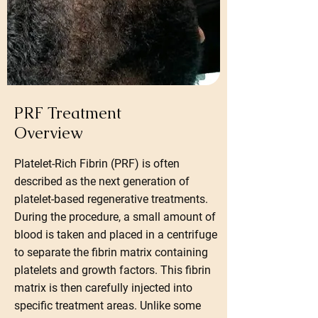
PRF Treatment
Overview
Platelet-Rich Fibrin (PRF) is often
described as the next generation of
platelet-based regenerative treatments.
During the procedure, a small amount of
blood is taken and placed in a centrifuge
to separate the fibrin matrix containing
platelets and growth factors. This fibrin
matrix is then carefully injected into
specific treatment areas. Unlike some