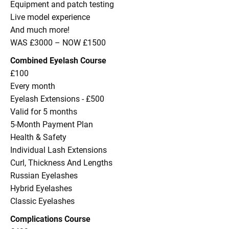
Equipment and patch testing
Live model experience
And much more!
WAS £3000 – NOW £1500
Combined Eyelash Course
£100
Every month
Eyelash Extensions - £500
Valid for 5 months
5-Month Payment Plan
Health & Safety
Individual Lash Extensions
Curl, Thickness And Lengths
Russian Eyelashes
Hybrid Eyelashes
Classic Eyelashes
Complications Course