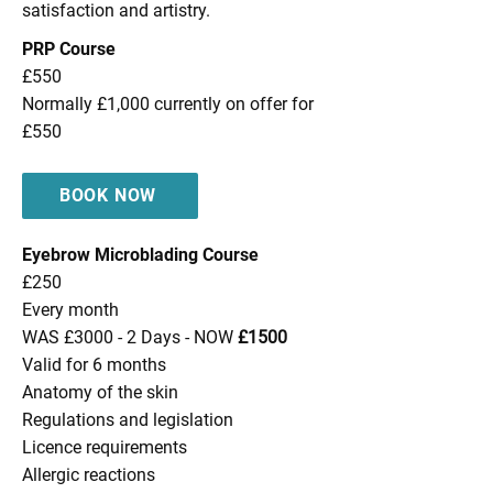
satisfaction and artistry.
PRP Course
£550
Normally £1,000 currently on offer for
£550
BOOK NOW
Eyebrow Microblading Course
£250
Every month
WAS £3000 - 2 Days - NOW
£1500
Valid for 6 months
Anatomy of the skin
Regulations and legislation
Licence requirements
Allergic reactions