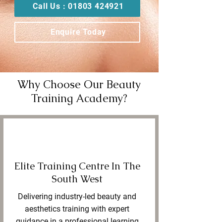
Call Us : 01803 424921
Enquire Today
Why Choose Our Beauty
Training Academy?
Elite Training Centre In The
South West
Delivering industry-led beauty and
aesthetics training with expert
guidance in a professional learning