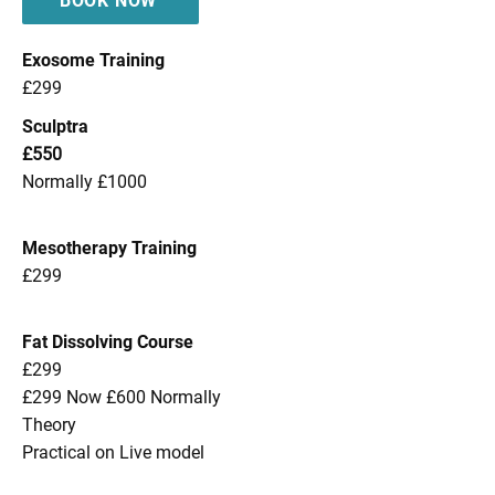
BOOK NOW
Exosome Training
£299
Sculptra
£550
Normally £1000
Mesotherapy Training
£299
Fat Dissolving Course
£299
£299 Now £600 Normally
Theory
Practical on Live model