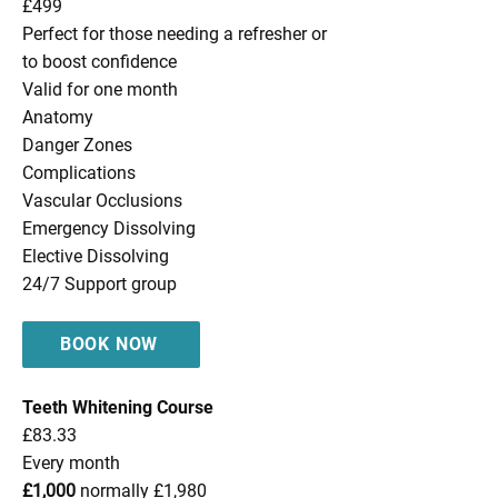
£499
Perfect for those needing a refresher or
to boost confidence
Valid for one month
Anatomy
Danger Zones
Complications
Vascular Occlusions
Emergency Dissolving
Elective Dissolving
24/7 Support group
BOOK NOW
Teeth Whitening Course
£83.33
Every month
£1,000
normally £1,980