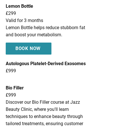
Lemon Bottle
£299
Valid for 3 months
Lemon Bottle helps reduce stubborn fat
and boost your metabolism.
BOOK NOW
Autologous Platelet-Derived Exosomes
£999
Bio Filler
£999
Discover our Bio Filler course at Jazz
Beauty Clinic, where you'll learn
techniques to enhance beauty through
tailored treatments, ensuring customer