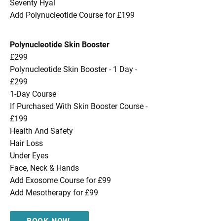
Seventy Hyal
Add Polynucleotide Course for £199
Polynucleotide Skin Booster
£299
Polynucleotide Skin Booster - 1 Day -
£299
1-Day Course
If Purchased With Skin Booster Course -
£199
Health And Safety
Hair Loss
Under Eyes
Face, Neck & Hands
Add Exosome Course for £99
Add Mesotherapy for £99