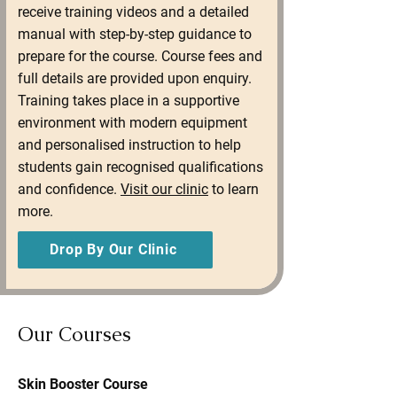
receive training videos and a detailed
manual with step-by-step guidance to
prepare for the course. Course fees and
full details are provided upon enquiry.
Training takes place in a supportive
environment with modern equipment
and personalised instruction to help
students gain recognised qualifications
and confidence.
Visit our clinic
to learn
more.
Drop By Our Clinic
Our Courses
Skin Booster Course