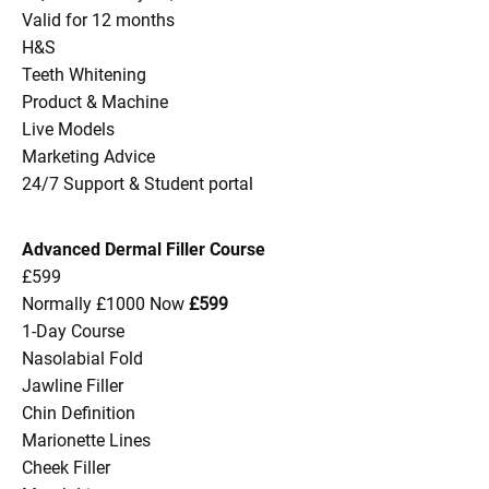
Valid for 12 months
H&S
Teeth Whitening
Product & Machine
Live Models
Marketing Advice
24/7 Support & Student portal
Advanced Dermal Filler Course
£599
Normally £1000 Now
£599
1-Day Course
Nasolabial Fold
Jawline Filler
Chin Definition
Marionette Lines
Cheek Filler