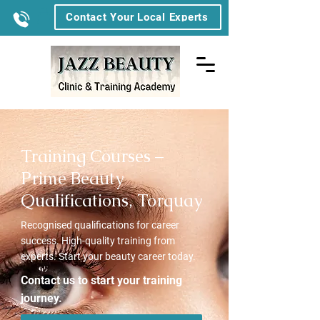
Contact Your Local Experts
Training Courses –
Prime Beauty
Qualifications, Torquay
Recognised qualifications for career
success. High-quality training from
experts. Start your beauty career today.
Contact us to start your training
journey.