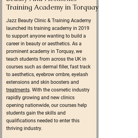
Training Academy in Torquay
Jazz Beauty Clinic & Training Academy
launched its training academy in 2019
to support anyone wanting to build a
career in beauty or aesthetics. As a
prominent academy in Torquay, we
teach students from across the UK in
courses such as dermal filler, fast track
to aesthetics, eyebrow ombre, eyelash
extensions and skin boosters and
treatments
. With the cosmetic industry
rapidly growing and new clinics
opening nationwide, our courses help
students gain the skills and
qualifications needed to enter this
thriving industry.