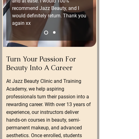
and at ease. I would 100% 
recommend Jazz Beauty, and I 
would definitely return. Thank you 
again xx
Turn Your Passion For
Beauty Into A Career
At Jazz Beauty Clinic and Training
Academy, we help aspiring
professionals turn their passion into a
rewarding career. With over 13 years of
experience, our instructors deliver
hands-on courses in beauty, semi-
permanent makeup, and advanced
aesthetics. Once enrolled, students