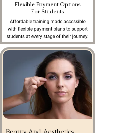
Flexible Payment Options
For Students
Affordable training made accessible
with flexible payment plans to support
students at every stage of their journey.
Beauty And Aesthetics