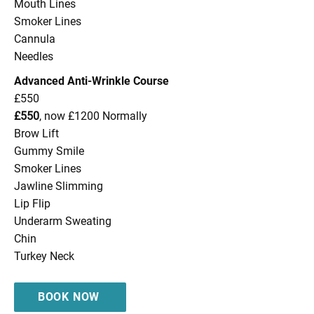
Mouth Lines
Smoker Lines
Cannula
Needles
Advanced Anti-Wrinkle Course
£550
£550
, now £1200 Normally
Brow Lift
Gummy Smile
Smoker Lines
Jawline Slimming
Lip Flip
Underarm Sweating
Chin
Turkey Neck
BOOK NOW