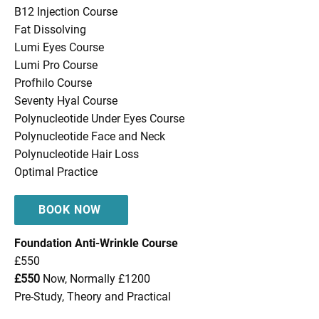
B12 Injection Course
Fat Dissolving
Lumi Eyes Course
Lumi Pro Course
Profhilo Course
Seventy Hyal Course
Polynucleotide Under Eyes Course
Polynucleotide Face and Neck
Polynucleotide Hair Loss
Optimal Practice
BOOK NOW
Foundation Anti-Wrinkle Course
£550
£550
Now, Normally £1200
Pre-Study, Theory and Practical