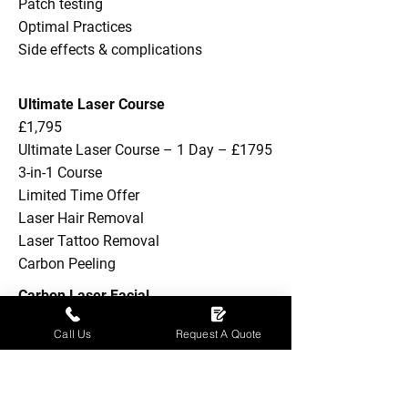
Patch testing
Optimal Practices
Side effects & complications
Ultimate Laser Course
£1,795
Ultimate Laser Course – 1 Day – £1795
3-in-1 Course
Limited Time Offer
Laser Hair Removal
Laser Tattoo Removal
Carbon Peeling
Carbon Laser Facial
£399
Call Us
Request A Quote
Theory
Practical