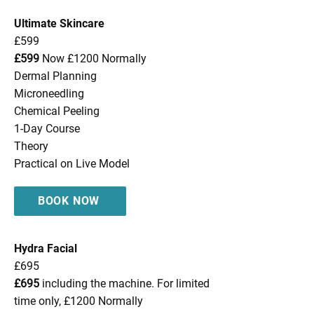
Ultimate Skincare
£599
£599
Now £1200 Normally
Dermal Planning
Microneedling
Chemical Peeling
1-Day Course
Theory
Practical on Live Model
BOOK NOW
Hydra Facial
£695
£695
including the machine. For limited
time only, £1200 Normally