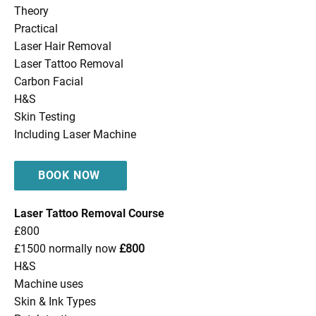
Theory
Practical
Laser Hair Removal
Laser Tattoo Removal
Carbon Facial
H&S
Skin Testing
Including Laser Machine
BOOK NOW
Laser Tattoo Removal Course
£800
£1500 normally now
£800
H&S
Machine uses
Skin & Ink Types