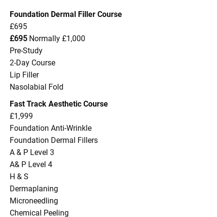
Foundation Dermal Filler Course
£695
£695
Normally £1,000
Pre-Study
2-Day Course
Lip Filler
Nasolabial Fold
Fast Track Aesthetic Course
£1,999
Foundation Anti-Wrinkle
Foundation Dermal Fillers
A & P Level 3
A& P Level 4
H & S
Dermaplaning
Microneedling
Chemical Peeling