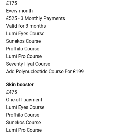
£175
Every month
£525 - 3 Monthly Payments
Valid for 3 months
Lumi Eyes Course
Sunekos Course
Profhilo Course
Lumi Pro Course
Seventy Hyal Course
Add Polynucleotide Course For £199
Skin booster
£475
One-off payment
Lumi Eyes Course
Profhilo Course
Sunekos Course
Lumi Pro Course