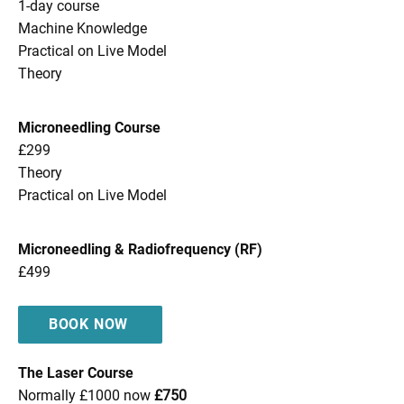
1-day course
Machine Knowledge
Practical on Live Model
Theory
Microneedling Course
£299
Theory
Practical on Live Model
Microneedling & Radiofrequency (RF)
£499
BOOK NOW
The Laser Course
Normally £1000 now
£750