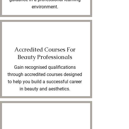
environment.
Accredited Courses For
Beauty Professionals
Gain recognised qualifications
through accredited courses designed
to help you build a successful career
in beauty and aesthetics.