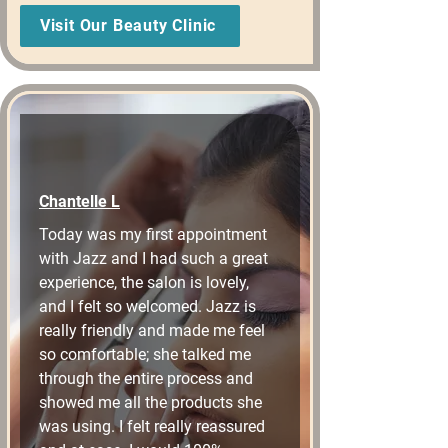
Visit Our Beauty Clinic
Chantelle L
Today was my first appointment 
with Jazz and I had such a great 
experience, the salon is lovely, 
and I felt so welcomed. Jazz is 
really friendly and made me feel 
so comfortable; she talked me 
through the entire process and 
showed me all the products she 
was using. I felt really reassured 