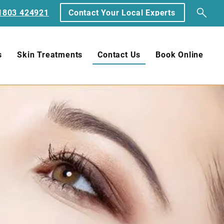
1803 424921
Contact Your Local Experts
s
Skin Treatments
Contact Us
Book Online