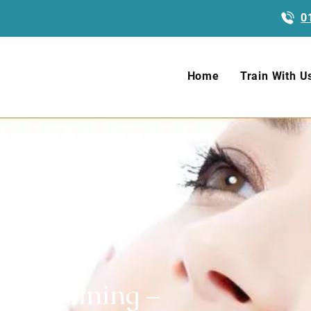
Log In
0
Home
Train With U
ty Training –