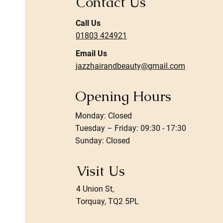
Contact Us
Call Us
01803 424921
Email Us
jazzhairandbeauty@gmail.com
Opening Hours
Monday: Closed
Tuesday – Friday: 09:30 - 17:30
Sunday: Closed
Visit Us
4 Union St,
Torquay, TQ2 5PL