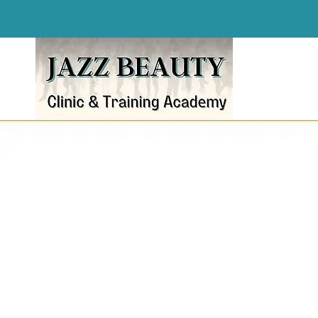
Award-Winning Beau