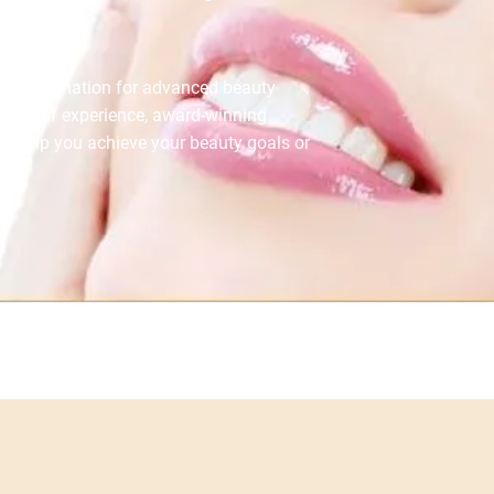
ted destination for advanced beauty
 years of experience, award-winning
to help you achieve your beauty goals or