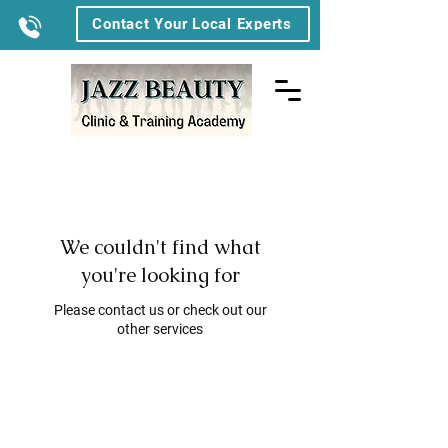
Contact Your Local Experts
We couldn't find what
you're looking for
Please contact us or check out our
other services