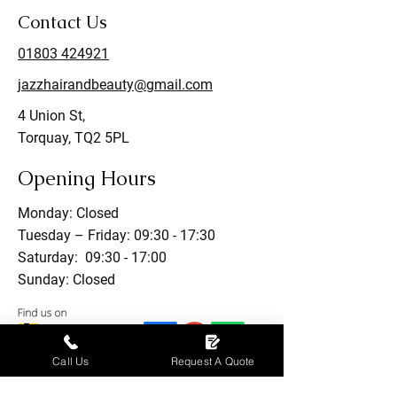
Contact Us
01803 424921
jazzhairandbeauty@gmail.com
4 Union St,
Torquay, TQ2 5PL
Opening Hours
Monday: Closed
Tuesday – Friday: 09:30 - 17:30
Saturday: 09:30 - 17:00
Sunday: Closed
Call Us
Request A Quote