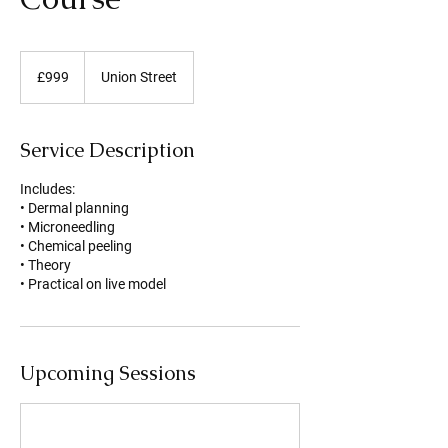
999
British
£999
Union Street
pounds
Service Description
Includes:
• Dermal planning
• Microneedling
• Chemical peeling
• Theory
• Practical on live model
Upcoming Sessions