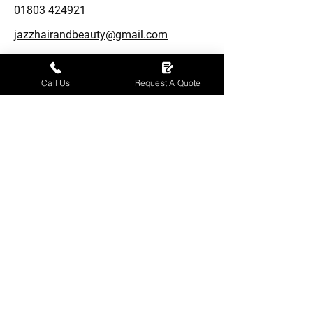
01803 424921
jazzhairandbeauty@gmail.com
4 Union St,
Torquay, TQ2 5PL
Call Us
Request A Quote
Opening Hours
Monday: Closed
Tuesday – Friday: 09:30 - 17:30
Saturday: 09:30 - 17:00
Sunday: Closed