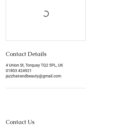
Contact Details
4 Union St, Torquay TQ2 5PL, UK
01803 424921
jazzhairandbeauty@gmail.com
Contact Us