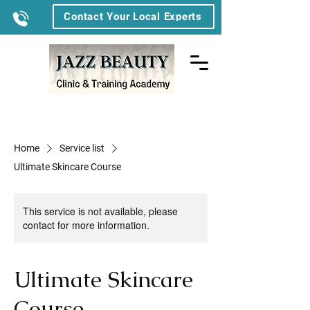
Contact Your Local Experts
Home
Service list
Ultimate Skincare Course
This service is not available, please
contact for more information.
Ultimate Skincare
Course